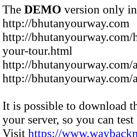
The
DEMO
version only in
http://bhutanyourway.com
http://bhutanyourway.com/
your-tour.html
http://bhutanyourway.com/
http://bhutanyourway.com/
It is possible to download th
your server, so you can test
Visit
https://www.wayback