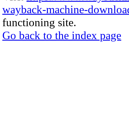
wayback-machine-download
functioning site.
Go back to the index page