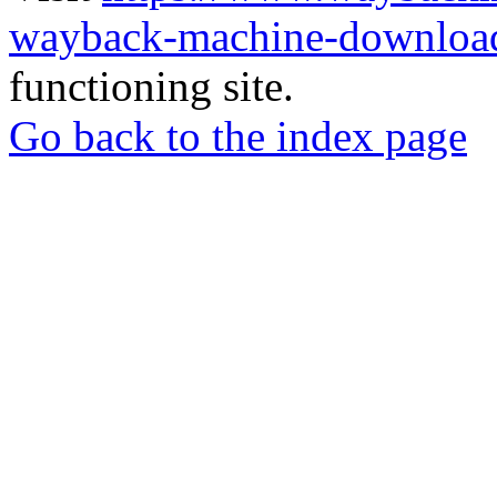
wayback-machine-download
functioning site.
Go back to the index page