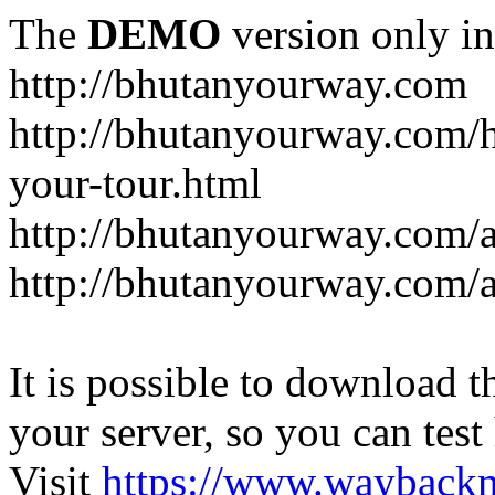
The
DEMO
version only in
http://bhutanyourway.com
http://bhutanyourway.com/
your-tour.html
http://bhutanyourway.com/
http://bhutanyourway.com/
It is possible to download th
your server, so you can test
Visit
https://www.wayback